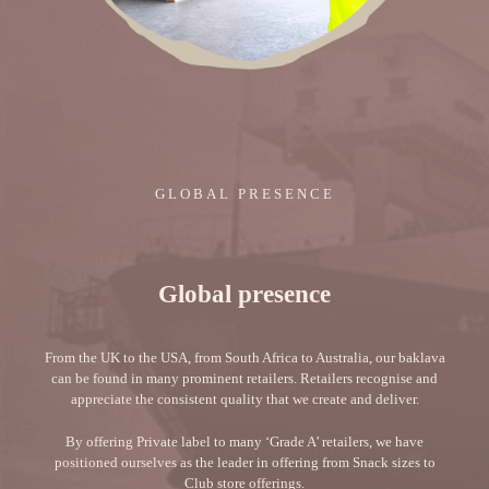
GLOBAL PRESENCE
Global presence
From the UK to the USA, from South Africa to Australia, our baklava
can be found in many prominent retailers. Retailers recognise and
appreciate the consistent quality that we create and deliver.
By offering Private label to many ‘Grade A’ retailers, we have
positioned ourselves as the leader in offering from Snack sizes to
Club store offerings.