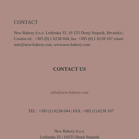
CONTACT
New Bakery d.o.o. Ledinska 35, 10 255 Donji Stupnik, Hrvatska |
Croatia tel.: +385 (0) 1 6238 044, fax: +385 (0) 1 6238 107 email:
info@new-bakery.com, www.new-bakery.com
CONTACT US
info@new-bakery.com
TEL.:
+385 (1) 6238 044
| FAX: +385 (1) 6238 107
New Bakery d.o.o.
Ledinska 35 | 10255 Donji Stupnik