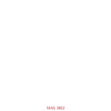
SIAL 2022