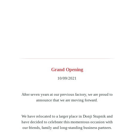
Grand Opening
10/09/2021
After seven years at our previous factory, we are proud to
announce that we are moving forward.
We have relocated to a larger place in Donji Stupnik and
have decided to celebrate this momentous occasion with
our friends, family and long-standing business partners.