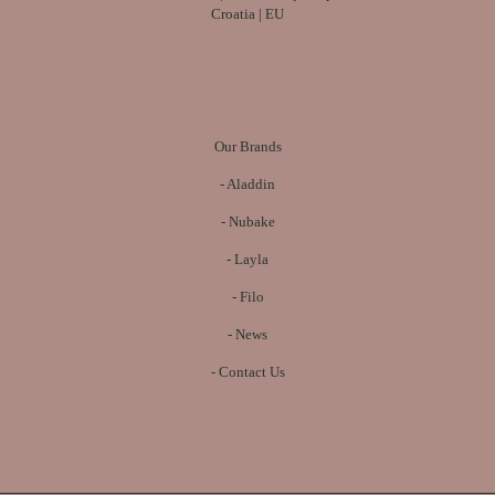
Croatia | EU
Our Brands
-
Aladdin
-
Nubake
-
Layla
-
Filo
-
News
-
Contact Us