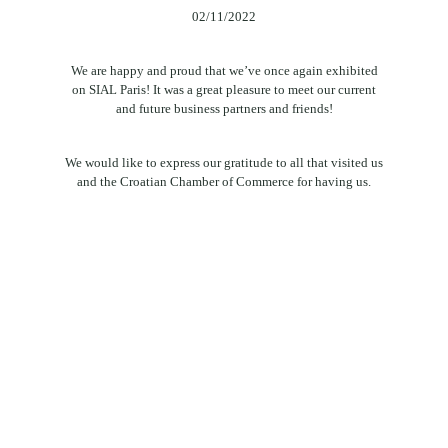
02/11/2022
We are happy and proud that we’ve once again exhibited
on SIAL Paris! It was a great pleasure to meet our current
and future business partners and friends!
We would like to express our gratitude to all that visited us
and the Croatian Chamber of Commerce for having us.