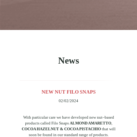
News
NEW NUT FILO SNAPS
02/02/2024
With
particular
care
we
have
developed
new
nut
–
based
products
called
Filo Snaps
ALMOND AMARETTO
,
COCOA HAZELNUT & COCOA PISTACHIO
that
will
soon
be
found
in
our
standard
range
of
products.