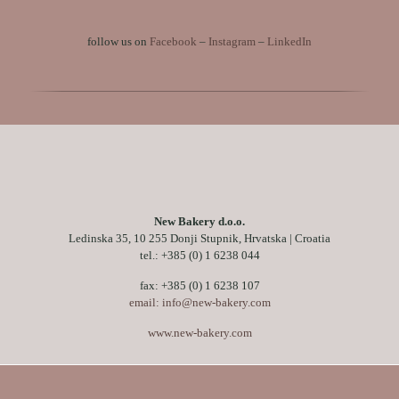
follow us on
Facebook
–
Instagram
–
LinkedIn
New Bakery d.o.o.
Ledinska 35, 10 255 Donji Stupnik, Hrvatska | Croatia
tel.:
+385 (0) 1 6238 044
fax: +385 (0) 1 6238 107
email: info@new-bakery.com
www.new-bakery.com